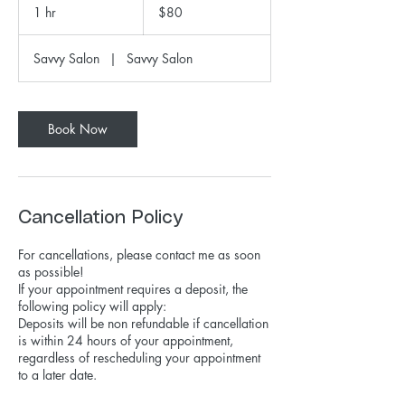
US
1 hr
1
$80
dollars
h
Savvy Salon
|
Savvy Salon
Book Now
Cancellation Policy
For cancellations, please contact me as soon
as possible!
If your appointment requires a deposit, the
following policy will apply:
Deposits will be non refundable if cancellation
is within 24 hours of your appointment,
regardless of rescheduling your appointment
to a later date.