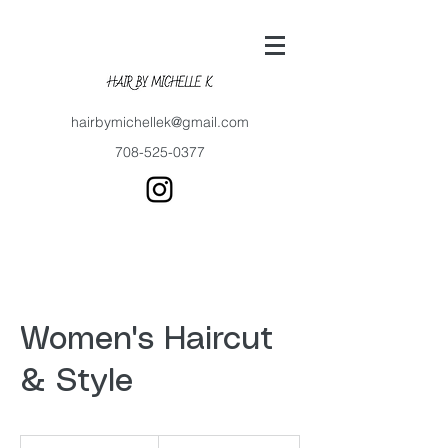
hairbymichellek@gmail.com
708-525-0377
Women's Haircut
& Style
80