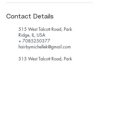
Contact Details
515 West Talcott Road, Park
Ridge, IL, USA
+ 7085250377
hairbymichellek@gmail.com
515 West Talcott Road, Park
Ridge, IL, USA
+ 7085250377
hairbymichellek@gmail.com
hairbymichellek@gmail.com
708-525-0377