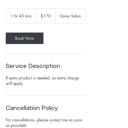
170
US
1 hr 45 min
1
$170
Savvy Salon
dollars
h
4
5
m
Book Now
i
n
Service Description
If extra product is needed, an extra charge
will apply.
Cancellation Policy
For cancellations, please contact me as soon
as possible!