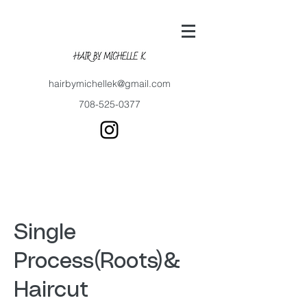
hairbymichellek@gmail.com
708-525-0377
Single
Process(Roots)&
Haircut