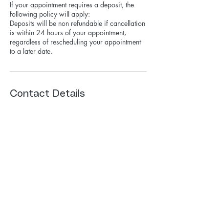
If your appointment requires a deposit, the
following policy will apply:
Deposits will be non refundable if cancellation
is within 24 hours of your appointment,
regardless of rescheduling your appointment
to a later date.
Contact Details
515 West Talcott Road, Park Ridge, IL, USA
+ 7085250377
hairbymichellek@gmail.com
hairbymichellek@gmail.com
708-525-0377