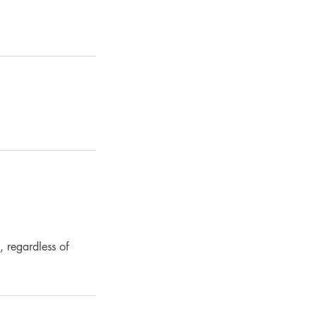
, regardless of