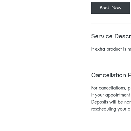
0
Book Now
m
i
n
Service Descr
If extra product is 
Cancellation P
For cancellations, 
If your appointment 
Deposits will be non
rescheduling your a