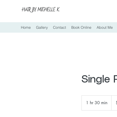
Home
Gallery
Contact
Book Online
About Me
Single
120
US
1 hr 30 min
1
doll
h
3