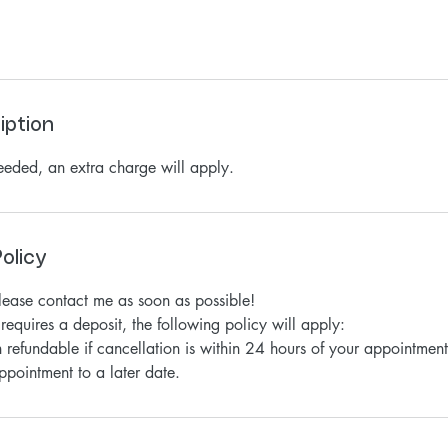
iption
needed, an extra charge will apply.
olicy
please contact me as soon as possible!
requires a deposit, the following policy will apply:
 refundable if cancellation is within 24 hours of your appointment
ppointment to a later date.