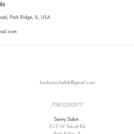
ls
oad, Park Ridge, IL, USA
mail.com
hairbymichellek@gmail.com
708-525-0377
Savvy Salon
515 W Talcott Rd
Park Ridge, IL