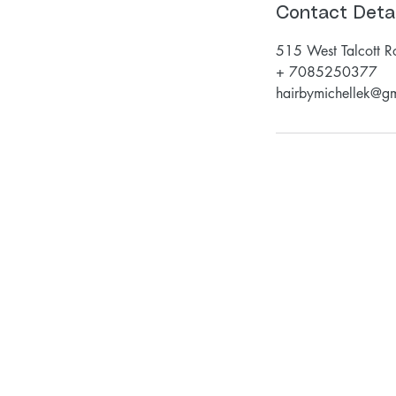
Contact Detai
515 West Talcott R
+ 7085250377
hairbymichellek@g