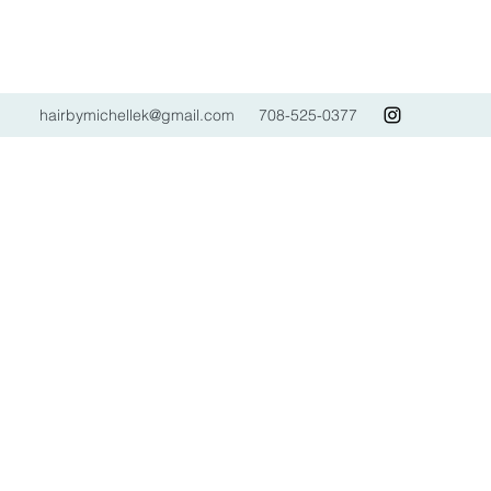
hairbymichellek@gmail.com
708-525-0377