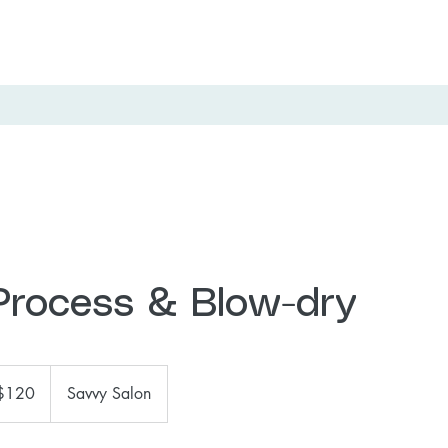
 Process & Blow-dry
$120
Savvy Salon
ars