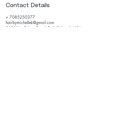
Contact Details
+ 7085250377
hairbymichellek@gmail.com
515 West Talcott Road, Park Ridge, IL, USA
hairbymichellek@gmail.com
708-525-0377
Savvy Salon
515 W Talcott Rd
Park Ridge, IL
©2017 by Michelle Karakas. Created using