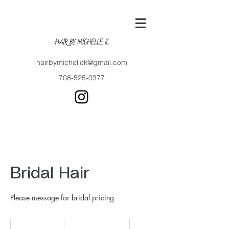
hairbymichellek@gmail.com
708-525-0377
Bridal Hair
Please message for bridal pricing