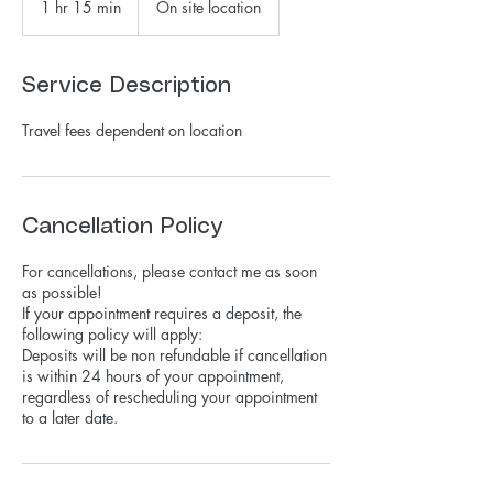
1 hr 15 min
1
On site location
h
1
5
Service Description
m
i
Travel fees dependent on location
n
Cancellation Policy
For cancellations, please contact me as soon
as possible!
If your appointment requires a deposit, the
following policy will apply:
Deposits will be non refundable if cancellation
is within 24 hours of your appointment,
regardless of rescheduling your appointment
to a later date.