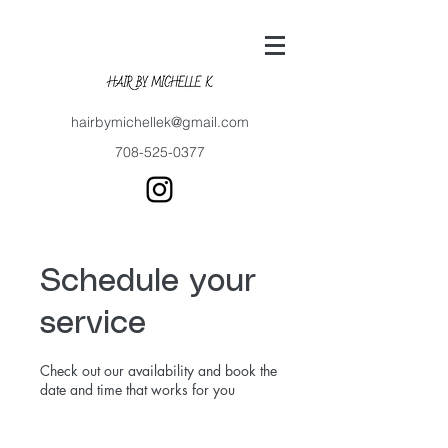
hairbymichellek@gmail.com
708-525-0377
Schedule your
service
Check out our availability and book the
date and time that works for you